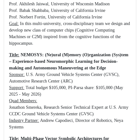
Prof. Akhilesh Jaiswal, University of Wisconsin Madison
Prof. Babak Shahbaba, University of California Irvine
Prof. Norbert Fortin, University of California Irvine
Goal:
In this multi-university, cross-disciplinary team we design and
develop new class of computer chips (Cognitive Computing
Machines or C2M) inspired from the cognitive functions of the
hippocampus.
Title:
NEMOSYS: (Ne)ural (M)emory (O)rganization (Sys)tem
– Experience-based Neuromorphic Learning for Decision-
making and Autonomous Maneuvering at the Edge
Sponsor:
U.S. Army Ground Vehicle Systems Center (GVSC),
Automotive Research Center (ARC)
Support:
Total budget $105,000, PI-Parsa share: $105,000 (May
2025 - May 2026)
Quad Members:
Jonathon Smereka, Research Senior Technical Expert at U.S. Army
CCDC Ground Vehicle Systems Center (GVSC)
Industry Partner:
Andrew Capodieci, Director of Robotics, Neya
Systems
Title:
Multi-Phase Vector Symbolic Architectures for