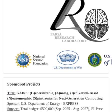
Sponsored Projects
Title:
GAINS: (G)eneralizable, (A)nalog, (I)zhikevich-Based
(N)euromorphic (S)pintronics for Next-Generation Computing
Sponsor:
U.S. Department of Energy - EXPRESS
Support:
Total budget: $500,000 (Sep. 2025 - Aug. 2027), PI-Parsa