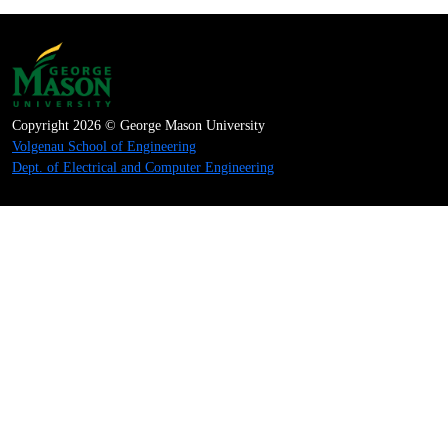
Copyright 2026 © George Mason University
Volgenau School of Engineering
Dept. of Electrical and Computer Engineering