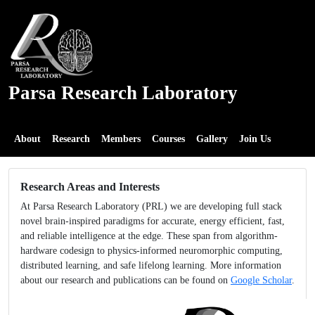
Parsa Research Laboratory
About
Research
Members
Courses
Gallery
Join Us
Research Areas and Interests
At Parsa Research Laboratory (PRL) we are developing full stack
novel brain-inspired paradigms for accurate, energy efficient, fast,
and reliable intelligence at the edge. These span from algorithm-
hardware codesign to physics-informed neuromorphic computing,
distributed learning, and safe lifelong learning. More information
about our research and publications can be found on
Google Scholar
.