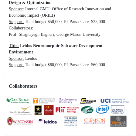
Design & Optimization
Sponsor:
Internal GMU: Office of Research Innovation and
Economic Impact (ORIEI)
Support:
Total budget $50,000, PI-Parsa share: $25,000
Collaborators:
Prof. Shaghayegh Bagheri, George Mason University
Title:
Leidos Neuromorphic Software Development
Environment
Sponsor:
Leidos
Support:
Total budget $60,000, PI-Parsa share: $60,000
Collaborators