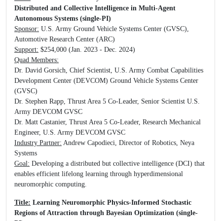
Distributed and Collective Intelligence in Multi-Agent
Autonomous Systems (single-PI)
Sponsor:
U.S. Army Ground Vehicle Systems Center (GVSC),
Automotive Research Center (ARC)
Support:
$254,000 (Jan. 2023 - Dec. 2024)
Quad Members:
Dr. David Gorsich, Chief Scientist, U.S. Army Combat Capabilities
Development Center (DEVCOM) Ground Vehicle Systems Center
(GVSC)
Dr. Stephen Rapp, Thrust Area 5 Co-Leader, Senior Scientist U.S.
Army DEVCOM GVSC
Dr. Matt Castanier, Thrust Area 5 Co-Leader, Research Mechanical
Engineer, U.S. Army DEVCOM GVSC
Industry Partner:
Andrew Capodieci, Director of Robotics, Neya
Systems
Goal:
Developing a distributed but collective intelligence (DCI) that
enables efficient lifelong learning through hyperdimensional
neuromorphic computing.
Title:
Learning Neuromorphic Physics-Informed Stochastic
Regions of Attraction through Bayesian Optimization (single-