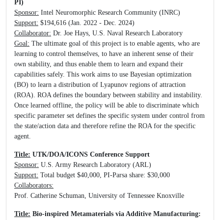
PI)
Sponsor:
Intel Neuromorphic Research Community (INRC)
Support:
$194,616 (Jan. 2022 - Dec. 2024)
Collaborator:
Dr. Joe Hays, U.S. Naval Research Laboratory
Goal:
The ultimate goal of this project is to enable agents, who are
learning to control themselves, to have an inherent sense of their
own stability, and thus enable them to learn and expand their
capabilities safely. This work aims to use Bayesian optimization
(BO) to learn a distribution of Lyapunov regions of attraction
(ROA). ROA defines the boundary between stability and instability.
Once learned offline, the policy will be able to discriminate which
specific parameter set defines the specific system under control from
the state/action data and therefore refine the ROA for the specific
agent.
Title:
UTK/DOA/ICONS Conference Support
Sponsor:
U.S. Army Research Laboratory (ARL)
Support:
Total budget $40,000, PI-Parsa share: $30,000
Collaborators:
Prof. Catherine Schuman, University of Tennessee Knoxville
Title:
Bio-inspired Metamaterials via Additive Manufacturing: