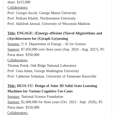
share: $115,000
Collaborators:
Prof. Giorgio Ascoli, George Mason University
Prof. Pedram Khalili, Northwestern University
Prof. Akhilesh Jaiswal, University of Wisconsin Madison
Title:
ENGAGE: (E)nergy-efficient (N)ovel Al(g)orithms and
(A)rchitectures for (G)raph L(e)arning
Sponsor:
U.S. Department of Energy - AI for Science
Support:
$7,050,000 over three years (Sep. 2024 - Aug. 2027), PI-
Parsa share: $350,000
Collaborators:
Thomas Potok, Oak Ridge National Laboratory
Prof. Gina Adam, George Washington University
Prof. Catherine Schuman, University of Tennessee Knoxville
Title:
DEJA-VU: Design of Joint 3D Solid-State Learning
Machines for Various Cognitive Use-Cases
Sponsor:
National Science Foundation
Support:
$2,400,000 for three years (Oct. 2023 - Sept. 2026), PI-
Parsa share: $550,000
Collaborators: