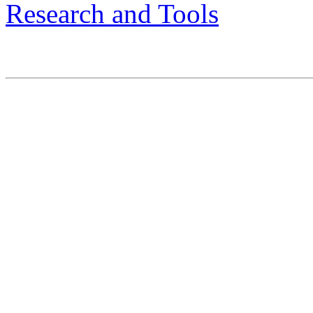
Research and Tools