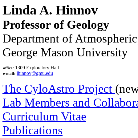
Linda A. Hinnov
Professor of Geology
Department of Atmospheric,
George Mason University
1309 Exploratory Hall
office:
lhinnov@gmu.edu
e-mail:
The CyloAstro Project
(new
Lab Members and Collabora
Curriculum Vitae
Publications