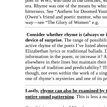
poet of WWI, who died in the trenches, w
era. Rhyme was one of the means by which
bitterness. See “Anthem for Doomed Yout
(Owen’s friend and poetic mentor, who s
way—see “The Glory of Women” e.g.
Consider whether rhyme is (always or in
device of surprise.
The range of possibil
active rhyme of the poets I’ve listed abov
Elizabethan lyrics or traditional ballads.
information in the poem, or increase it? 
elsewhere in their lines but maintain thei
perhaps of tradition and predictability? T
though, not even within the work of a sing
one of rhyme’s mysteries and one of its p
Lastly,
rhyme can also be examined by t
entire sound patterning
. This is less a 