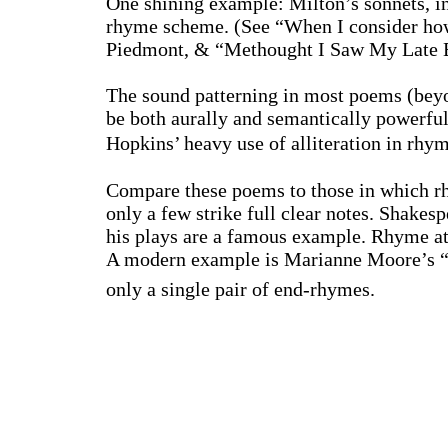
One shining example:
Milton
’s sonnets, 
rhyme scheme. (See “When I consider how 
Piedmont
, & “Methought I Saw My Late E
The sound patterning in most poems (beyo
be both aurally and semantically powerful
Hopkins
’ heavy use of alliteration in r
Compare these poems to those in which rh
only a few strike full clear notes. Shakes
his plays are a famous example. Rhyme at
A modern example is Marianne Moore’s “T
only a single pair of end-rhymes.