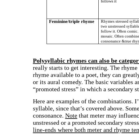
follows it
Feminine/triple rhyme
Rhymes stressed syllab
two unstressed syllable
follow it. Often comic.
mosaic. Often combin
consonance &true rhy
Polysyllabic rhymes can also be categor
really starts to get interesting. The rhym
rhyme available to a poet, they can greatly
or its aural comedy. The basic variables ar
“promoted stress” in which a secondary st
Here are examples of the combinations. I’l
syllable, since that’s covered above. Som
consonance.
Note
that meter may influenc
unstressed or a promoted secondary stress
line-ends where both meter and rhyme tend