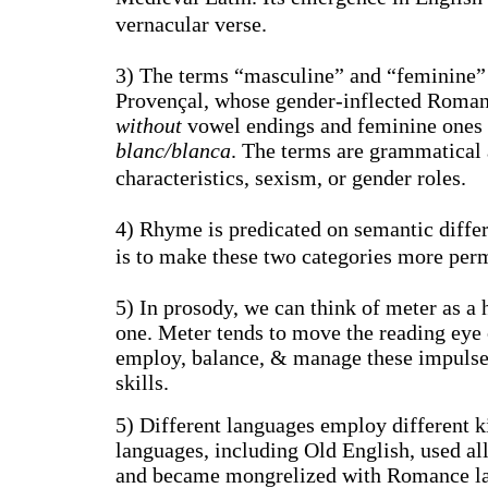
vernacular verse.
3) The terms “masculine” and “feminine” 
Provençal, whose gender-inflected Roman
without
vowel endings and feminine ones
blanc/blanca
. The terms are grammatical 
characteristics, sexism, or gender roles.
4) Rhyme is predicated on semantic differ
is to make these two categories more per
5) In prosody, we can think of meter as a 
one. Meter tends to move the reading eye 
employ, balance, & manage these impulses i
skills.
5) Different languages employ different 
languages, including Old English, used al
and became mongrelized with Romance lan