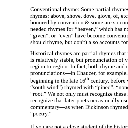
Conventional rhyme
:
Some partial rhymes
rhymes: above, shove, dove, glove, of, et
honored by convention & some are so com
needed rhymes for “heaven,” which has no
“given”, or “even” have become conventi
should rhyme, but don't) also accounts fo
Historical rhymes
are partial rhymes that
is relatively stable, but pronunciation of 
region to region. In fact, both rhyme and 
pronunciations—in Chaucer, for example. 
th
beginning in the late 16
century, before 
“south wind”) rhymed with “pined”, “non
“root.” We not only must recognize these
recognize that later poets occasionally us
commentary—as when Dickinson rhymed “
“poetry.”
If you are not a close student of the hist