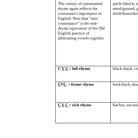
The variety of consonantal
pitch/church, w
rhyme again reflects the
mind/ground, g
consonant’s importance in
shrill/beautifu
English. Note that “zero
consonance” is the end-
rhyme equivalent of the Old
English practice of
alliterating vowels together.
C
V
C
= full rhyme
black shack, cr
C
V
C
= frame rhyme
back/buck, dea
C
V
C
= rich rhyme
bat/bat, see/se