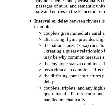
rhyme schemes and (occasionally) un
passages of aural and semantic unit
site and entries in the
Princeton
re: 
Interval or delay
between rhymes is 
example:
couplets give immediate aural s
alternating rhyme provides sligh
the ballad stanza (xaxa) runs its
, creating a queasy relationship
may be why common measure sub
the envelope stanza combines e
terza rima also combines effec
the differing sonnet structures
delay
couplets, triplets, and any high
quatrains of a Petrarchan sonnet)
handled mechanically