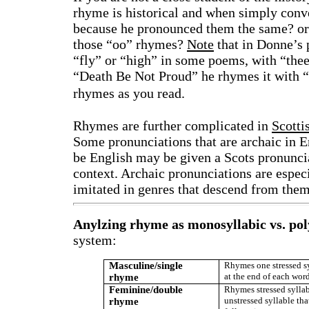
rhyme is historical and when simply con
because he pronounced them the same? or b
those “oo” rhymes?
Note
that in Donne’s 
“fly” or “high” in some poems, with “thee
“Death Be Not Proud” he rhymes it with “e
rhymes as you read.
Rhymes are further complicated in
Scotti
Some pronunciations that are archaic in En
be English may be given a Scots pronuncia
context. Archaic pronunciations are especia
imitated in genres that descend from them
Anylzing rhyme as monosyllabic vs. pol
system:
Masculine/single
Rhymes one stressed s
at the end of each wor
rhyme
Feminine/double
Rhymes stressed syllab
unstressed syllable tha
rhyme