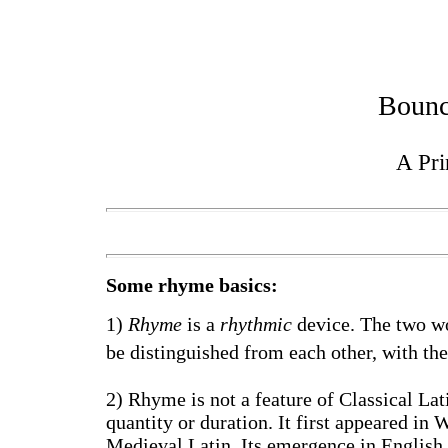
Bounc
A Pr
Some rhyme basics:
1)
Rhyme
is a
rhythmic
device. The two wo
be distinguished from each other, with the
2) Rhyme is not a feature of Classical La
quantity or duration. It first appeared in 
Medieval Latin. Its emergence in English 