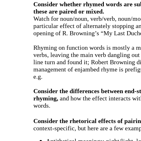
Consider whether rhymed words are subs
these are paired or mixed.
Watch for noun/noun, verb/verb, noun/mod
particular effect of alternately stopping
opening of R. Browning’s “My Last Duche
Rhyming on function words is mostly a 
verbs, leaving the main verb dangling out
line turn and found it; Robert Browning d
management of enjambed rhyme is prefigu
e.g.
Consider the differences between end-s
rhyming,
and how the effect interacts wit
words.
Consider the rhetorical effects of pair
context-specific, but here are a few examp