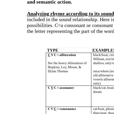
and semantic action.
Analyzing rhyme according to its sound
included in the sound relationship. Here 
possibilities. C=a consonant or consonant
the letter representing the part of the wor
TYPE
EXAMPLE
C
V C = alliteration
black/boat, cro
William, riot/ri
See the heavy alliteration of
shallow, only/o
Hopkins, Loy, Moore, &
Dylan Thomas
once/where (wo
old alliterativ
vowels allitera
only)
C
V
C = assonance
black/cat, boat
dream
C V
C
= consonance
cat/boat, phone/
flute/note, thou