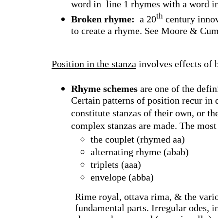
word in
line 1 rhymes with a word in
th
Broken rhyme:
a 20
century innov
to create a rhyme. See Moore & Cum
Position in the stanza
involves effects of 
Rhyme schemes
are one of the defin
Certain patterns of position recur in
constitute stanzas of their own, or 
complex stanzas are made. The mos
the couplet (rhymed aa)
alternating rhyme (abab)
triplets (aaa)
envelope (abba)
Rime royal, ottava rima, & the vari
fundamental parts. Irregular odes, 