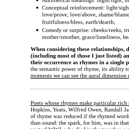
Antithetical meanings: night/light, lo
Conceptual reinforcement: light/sigh
love/prove, love/above, shame/blame, 
fruitfulness/bless, earth/dearth,
Comedy or surprise: cheeks/reeks, tru
mother/smother, grace/loneliness, he
When considering these relationships, d
(including most of those I just listed) 
their occurrence as rhymes in a single 
the semantic power of rhyme, its ability 
moments we can see the aural dimension c
Poets whose rhymes make particular rich 
Hopkins, Yeats, Wilfred Owen, Randall Ja
of rhyme was reduced if the rhymed words
than sound: the spark, for him, was in th