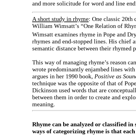
and more solicitude for word and line end
A short study in rhyme
: One classic 20th
William Wimsatt’s “One Relation of Rhy
Wimsatt examines rhyme in Pope and Dry
rhymes and end-stopped lines. His chief 
semantic distance between their rhymed p
This way of managing rhyme’s reason can 
wrote predominantly enjambed lines with a
argues in her 1990 book,
Positive as Sou
technique was the opposite of that of Pope
Dickinson used words that are conceptuall
between them in order to create and expl
meaning.
Rhyme can be analyzed or classified in 
ways of categorizing rhyme is that each