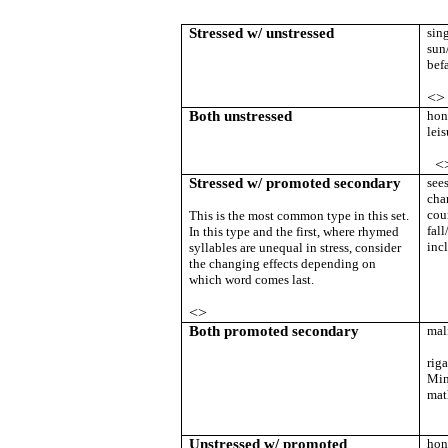
Stressed w/ unstressed
sin
sun
bef
<>
Both unstressed
hon
leis
<
Stressed w/ promoted secondary
see
cha
cou
This is the most common type in this set.
fal
In this type and the first, where rhymed
inc
syllables are unequal in stress, consider
the changing effects depending on
which word comes last.
<>
Both promoted secondary
mal
rig
Min
mat
Unstressed w/ promoted
hon