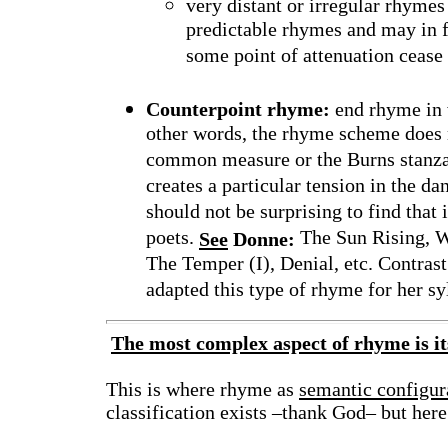
very distant or irregular rhymes
predictable rhymes and may in fa
some point of attenuation cease
Counterpoint rhyme:
end rhyme in w
other words, the rhyme scheme does n
common measure or the Burns stanza, 
creates a particular tension in the da
should not be surprising to find that
poets.
The Sun Rising, W
See
Donne:
The Temper (I), Denial, etc. Contr
adapted this type of rhyme for her syl
The most complex aspect of rhyme is i
This is where rhyme as
semantic configur
classification exists –thank God– but here