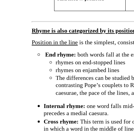
Rhyme is also categorized by its position
Position in the line
is the simplest, consis
End rhyme:
both words fall at the e
rhymes on end-stopped lines
rhymes on enjambed lines
The differences can be studied 
contrasting Pope’s couplets to
caesurae, the pace of the lines, 
Internal rhyme:
one word falls mid-l
precedes a medial caesura.
Cross rhyme:
This term is used for o
in which a word in the middle of line 