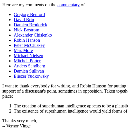
Here are my comments on the
commentary
of
Gregory Benford
David Brin
Damien Broderick
Nick Bostrom
Alexander Chislenko
Robin Hanson
Peter McCluskey
Max More
Michael Nielsen
Mitchell Porter
Anders Sandberg
Damien Sullivan
Eliezer Yudkowsky
I want to thank everybody for writing, and Robin Hanson for putting t
support of a discussant's point, sometimes in opposition. Taken together
place:
The creation of superhuman intelligence appears to be a plausibl
The existence of superhuman intelligence would yield forms of p
Thanks very much,
-- Vernor Vinge