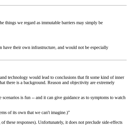
 the things we regard as immutable barriers may simply be
on have their own infrastructure, and would not be especially
c and technology would lead to conclusions that fit some kind of inner
that there is a background. Reason and objectivity are extremely
le scenarios is fun -- and it can give guidance as to symptoms to watch
ems of its own that we can't imagine.)"
 of these responses). Unfortunately, it does not preclude side-effects