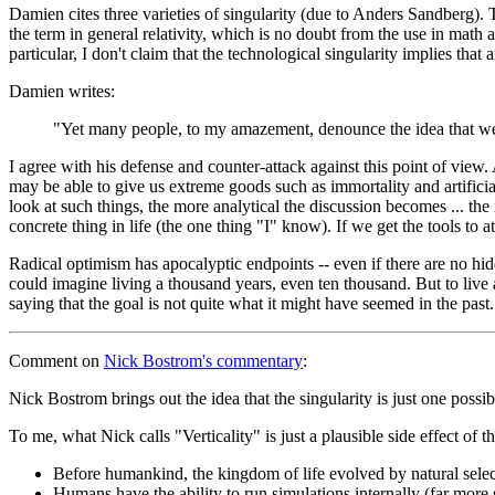
Damien cites three varieties of singularity (due to Anders Sandberg). 
the term in general relativity, which is no doubt from the use in mat
particular, I don't claim that the technological singularity implies that
Damien writes:
"Yet many people, to my amazement, denounce the idea that we m
I agree with his defense and counter-attack against this point of view
may be able to give us extreme goods such as immortality and artificial 
look at such things, the more analytical the discussion becomes ... the
concrete thing in life (the one thing "I" know). If we get the tools to a
Radical optimism has apocalyptic endpoints -- even if there are no hid
could imagine living a thousand years, even ten thousand. But to live 
saying that the goal is not quite what it might have seemed in the past.
Comment
on
Nick Bostrom's commentary
:
Nick Bostrom brings out the idea that the singularity is just one possibl
To me, what Nick calls "Verticality" is just a plausible side effect of 
Before humankind, the kingdom of life evolved by natural selec
Humans have the ability to run simulations internally (far more 