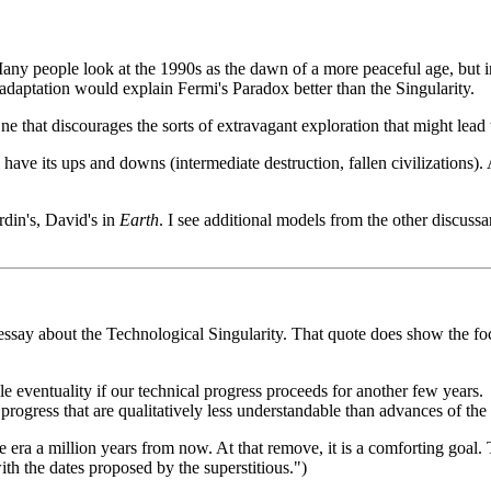
 Many people look at the 1990s as the dawn of a more peaceful age, but i
 adaptation would explain Fermi's Paradox better than the Singularity.
e that discourages the sorts of extravagant exploration that might lead t
d have its ups and downs (intermediate destruction, fallen civilization
rdin's, David's in
Earth
. I see additional models from the other discussant
say about the Technological Singularity. That quote does show the foc
e eventuality if our technical progress proceeds for another few years.
rogress that are qualitatively less understandable than advances of the 
 era a million years from now. At that remove, it is a comforting goal. Th
ith the dates proposed by the superstitious.")