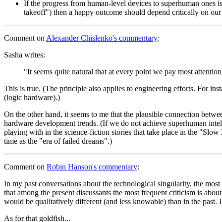
If the progress from human-level devices to superhuman ones is fas
takeoff") then a happy outcome should depend critically on ou
Comment
on
Alexander Chislenko's commentary
:
Sasha writes:
"It seems quite natural that at every point we pay most attention 
This is true. (The principle also applies to engineering efforts. For in
(logic hardware).)
On the other hand, it seems to me that the plausible connection betwe
hardware development trends. (If we do not achieve superhuman intellig
playing with in the science-fiction stories that take place in the "Sl
time as the "era of failed dreams".)
Comment
on
Robin Hanson's commentary
:
In my past conversations about the technological singularity, the most 
that among the present discussants the most frequent criticism is abo
would be qualitatively different (and less knowable) than in the past. I 
As for that goldfish...