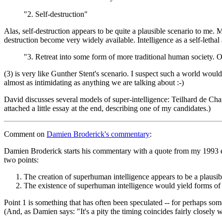
"2. Self-destruction"
Alas, self-destruction appears to be quite a plausible scenario to me.
destruction become very widely available. Intelligence as a self-lethal
"3. Retreat into some form of more traditional human society. On
(3) is very like Gunther Stent's scenario. I suspect such a world woul
almost as intimidating as anything we are talking about :-)
David discusses several models of super-intelligence: Teilhard de Cha
attached a little essay at the end, describing one of my candidates.)
Comment
on
Damien Broderick's commentary
:
Damien Broderick starts his commentary with a quote from my 1993 es
two points:
The creation of superhuman intelligence appears to be a plausibl
The existence of superhuman intelligence would yield forms of p
Point 1 is something that has often been speculated -- for perhaps some
(And, as Damien says: "It's a pity the timing coincides fairly closely w