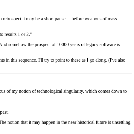
n retrospect it may be a short pause ... before weapons of mass
o results 1 or 2."
s). And somehow the prospect of 10000 years of legacy software is
s in this sequence. I'll try to point to these as I go along. (I've also
us of my notion of technological singularity, which comes down to
past.
e notion that it may happen in the near historical future is unsettling.