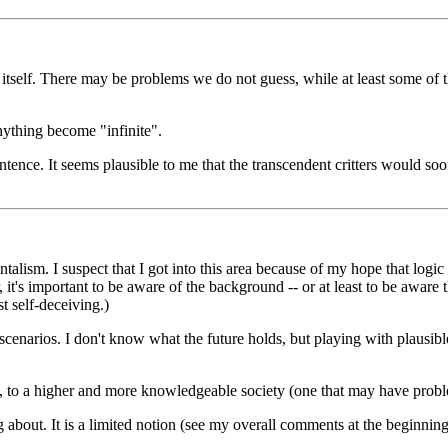
t itself. There may be problems we do not guess, while at least some of
anything become "infinite".
ntence. It seems plausible to me that the transcendent critters would so
talism. I suspect that I got into this area because of my hope that logi
t's important to be aware of the background -- or at least to be aware 
st self-deceiving.)
 scenarios. I don't know what the future holds, but playing with plausib
ift, to a higher and more knowledgeable society (one that may have probl
g about. It is a limited notion (see my overall comments at the beginning