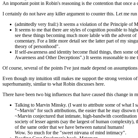
An important point in Robin's reasoning is the contention that once a 
I certainly do not have any killer argument to counter this. Let me run
(admittedly very frail:) It seems a violation of the Principle of 
It seems to me that there are styles of cognition possible to high
see these things becoming much more labile with the advent of 
comentary. For a little more detail see the latter part of my sing
theory of personhood".
If self-awareness and identity become fluid things, then some of
Awareness and Other Deceptions".) It seems reasonable to me tha
Of course, several of the points I've just made depend on assumptions
Even though my intuition still makes me support the strong version of t
superhumanity, similar to what Robin discusses here.
There have been two big influences that have caused this change in m
Talking to Marvin Minsky. (I want to attribute some of what I say
"~Marvin" for such attributions, the easier that he may disown 
~Marvin conjectured that intimate, high-bandwith coordinatio
society of lesser agents (say the largest of human complexity),
of the same order that we have between natural humans!
Wow. So much for the "sweet nirvana of mind intimacy".