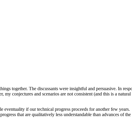
hings together. The discussants were insightful and persuasive. In res
, my conjectures and scenarios are not consistent (and this is a natural 
e eventuality if our technical progress proceeds for another few years.
rogress that are qualitatively less understandable than advances of the 