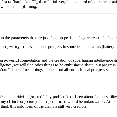
t (a "hard takeoff"), then I think very little control of outcome or attit
r wisdom and planning.
to the parameters that are just about to peak, as they represent the hotte
stance, we try to alleviate poor progress in some technical areas (battery
en powerful computation and the creation of superhuman intelligence gi
ence, we will find other things to be enthusiastic about, but progress w
ow Zone". Lots of neat things happen, but all our technical progress satu
frequent criticism (or credibility problem) has been about the possibility
ut my claim (conjecture) that superhumans would be unknowable. At the 
think this mild form of the claim is still very credible.