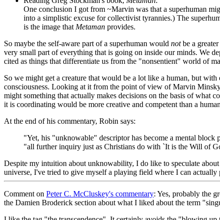
Reading Greg Stockman's book,
Metaman
.
One conclusion I got from ~Marvin was that a superhuman might 
into a simplistic excuse for collectivist tyrannies.) The superhum
is the image that
Metaman
provides.
So maybe the self-aware part of a superhuman would
not
be a greater 
very small part of everything that is going on inside our minds. We dep
cited as things that differentiate us from the "nonsentient" world of m
So we might get a creature that would be a lot like a human, but with 
consciousness. Looking at it from the point of view of Marvin Minsk
might something that actually makes decisions on the basis of what co
it is coordinating would be more creative and competent than a human
At the end of his commentary, Robin says:
"Yet, his "unknowable" descriptor has become a mental block pr
"all further inquiry just as Christians do with `It is the Will 
Despite my intuition about unknowability, I do like to speculate about 
universe, I've tried to give myself a playing field where I can actually p
Comment
on
Peter C. McCluskey's commentary
: Yes, probably the g
the Damien Broderick section about what I liked about the term "singu
I like the tag "the transcendence". It certainly avoids the "blowing up 