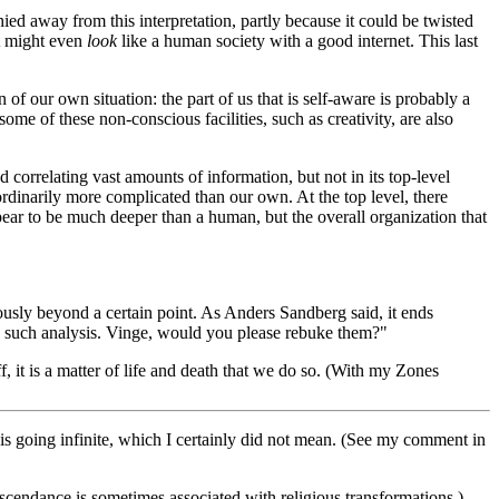
d away from this interpretation, partly because it could be twisted
 it might even
look
like a human society with a good internet. This last
n of our own situation: the part of us that is self-aware is probably a
ome of these non-conscious facilities, such as creativity, are also
 correlating vast amounts of information, but not in its top-level
ordinarily more complicated than our own. At the top level, there
pear to be much deeper than a human, but the overall organization that
usly beyond a certain point. As Anders Sandberg said, it ends
ing such analysis. Vinge, would you please rebuke them?"
, it is a matter of life and death that we do so. (With my Zones
ng is going infinite, which I certainly did not mean. (See my comment in
ranscendance is sometimes associated with religious transformations.)