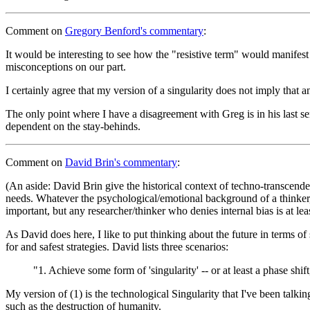
Comment
on
Gregory Benford's commentary
:
It would be interesting to see how the "resistive term" would manifes
misconceptions on our part.
I certainly agree that my version of a singularity does not imply that 
The only point where I have a disagreement with Greg is in his last se
dependent on the stay-behinds.
Comment
on
David Brin's commentary
:
(An aside: David Brin give the historical context of techno-transcenden
needs. Whatever the psychological/emotional background of a thinker, i
important, but any researcher/thinker who denies internal bias is at lea
As David does here, I like to put thinking about the future in terms of
for and safest strategies. David lists three scenarios:
"1. Achieve some form of 'singularity' -- or at least a phase sh
My version of (1) is the technological Singularity that I've been talkin
such as the destruction of humanity.