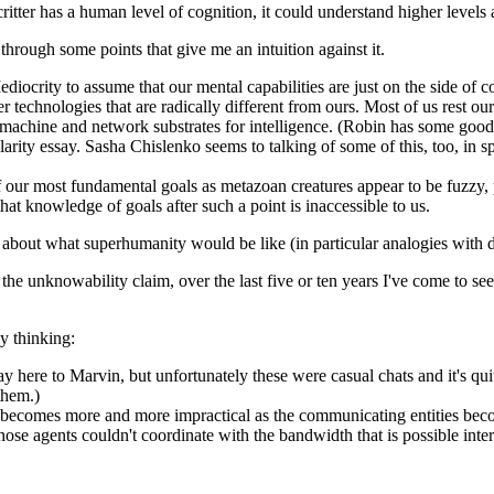
critter has a human level of cognition, it could understand higher levels
 through some points that give me an intuition against it.
Mediocrity to assume that our mental capabilities are just on the side of 
er technologies that are radically different from ours. Most of us rest ou
machine and network substrates for intelligence. (Robin has some good 
ularity essay. Sasha Chislenko seems to talking of some of this, too, in s
 our most fundamental goals as metazoan creatures appear to be fuzzy, p
t knowledge of goals after such a point is inaccessible to us.
 about what superhumanity would be like (in particular analogies with d
he unknowability claim, over the last five or ten years I've come to see
y thinking:
 here to Marvin, but unfortunately these were casual chats and it's quite
them.)
n becomes more and more impractical as the communicating entities be
 those agents couldn't coordinate with the bandwidth that is possible i