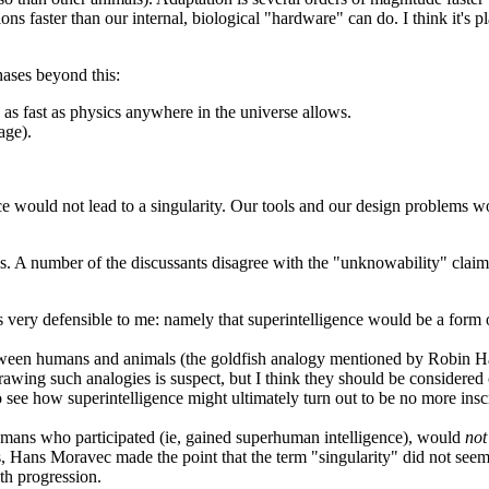
 faster than our internal, biological "hardware" can do. I think it's 
hases beyond this:
s fast as physics anywhere in the universe allows.
age).
nce would not lead to a singularity. Our tools and our design problems
mans. A number of the discussants disagree with the "unknowability" c
 very defensible to me: namely that superintelligence would be a form of
ween humans and animals (the goldfish analogy mentioned by Robin Hans
Drawing such analogies is suspect, but I think they should be considered c
o see how superintelligence might ultimately turn out to be no more insc
humans who participated (ie, gained superhuman intelligence), would
not
ds, Hans Moravec made the point that the term "singularity" did not see
th progression.