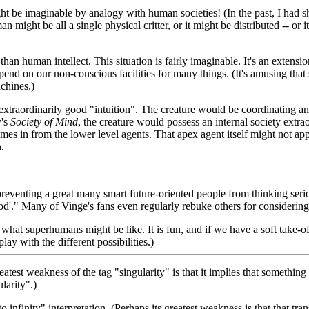
be imaginable by analogy with human societies! (In the past, I had shie
an might be all a single physical critter, or it might be distributed -- or
than human intellect. This situation is fairly imaginable. It's an extensio
end on our non-conscious facilities for many things. (It's amusing that s
achines.)
extraordinarily good "intuition". The creature would be coordinating and
y's
Society of Mind
, the creature would possess an internal society extra
mes in from the lower level agents. That apex agent itself might not ap
.
eventing a great many smart future-oriented people from thinking serio
of God'." Many of Vinge's fans even regularly rebuke others for consider
what superhumans might be like. It is fun, and if we have a soft take-off
lay with the different possibilities.)
reatest weakness of the tag "singularity" is that it implies that somethi
larity".)
to infinity" interpretation. (Perhaps its greatest weakness is that that t