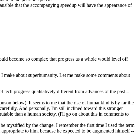
plausible that the accompanying speedup will have the appearance of
 would become so complex that progress as a whole would level off
laim I make about superhumanity. Let me make some comments about
 tech progress qualitatively different from advances of the past --
on below). It seems to me that the rise of humankind is by far the
arefully. And personally, I'm still inclined toward this stronger
rutable than a human society. (I'll go on about this in comments to
be mystified by the change. I remember the first time I used the term
m appropriate to him, because he expected to be augmented himself --