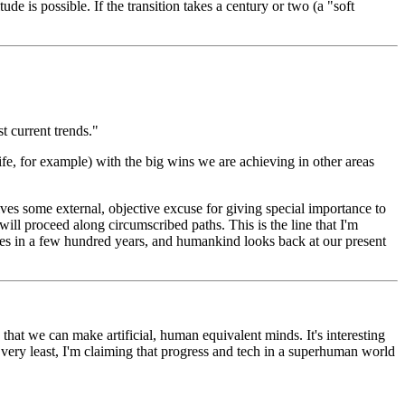
ude is possible. If the transition takes a century or two (a "soft
st current trends."
 life, for example) with the big wins we are achieving in other areas
ves some external, objective excuse for giving special importance to
ill proceed along circumscribed paths. This is the line that I'm
rates in a few hundred years, and humankind looks back at our present
 that we can make artificial, human equivalent minds. It's interesting
very least, I'm claiming that progress and tech in a superhuman world