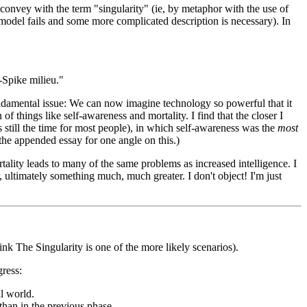
 convey with the term "singularity" (ie, by metaphor with the use of
 model fails and some more complicated description is necessary). In
-Spike milieu."
 fundamental issue: We can now imagine technology so powerful that it
of things like self-awareness and mortality. I find that the closer I
s still the time for most people), in which self-awareness was the
most
e the appended essay for one angle on this.)
tality leads to many of the same problems as increased intelligence. I
, ultimately something much, much greater. I don't object! I'm just
hink The Singularity is one of the more likely scenarios).
gress:
l world.
than in the previous phase.