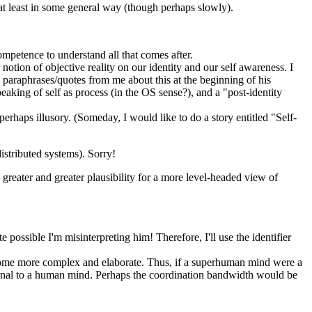
 at least in some general way (though perhaps slowly).
competence to understand all that comes after.
r notion of objective reality on our identity and our self awareness. I
paraphrases/quotes from me about this at the beginning of his
peaking of self as process (in the OS sense?), and a "post-identity
erhaps illusory. (Someday, I would like to do a story entitled "Self-
istributed systems). Sorry!
 greater and greater plausibility for a more level-headed view of
 possible I'm misinterpreting him! Therefore, I'll use the identifier
come more complex and elaborate. Thus, if a superhuman mind were a
nternal to a human mind. Perhaps the coordination bandwidth would be