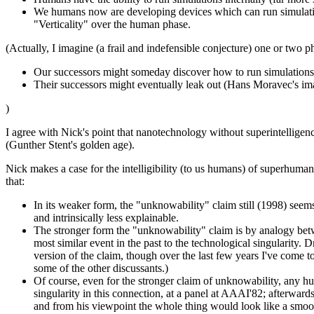
We humans now are developing devices which can run simulations
"Verticality" over the human phase.
(Actually, I imagine (a frail and indefensible conjecture) one or two p
Our successors might someday discover how to run simulations a
Their successors might eventually leak out (Hans Moravec's im
)
I agree with Nick's point that nanotechnology without superintellige
(Gunther Stent's golden age).
Nick makes a case for the intelligibility (to us humans) of superhu
that:
In its weaker form, the "unknowability" claim still (1998) seems
and intrinsically less explainable.
The stronger form the "unknowability" claim is by analogy bet
most similar event in the past to the technological singularity. 
version of the claim, though over the last few years I've come t
some of the other discussants.)
Of course, even for the stronger claim of unknowability, any 
singularity in this connection, at a panel at AAAI'82; afterwar
and from his viewpoint the whole thing would look like a smoo