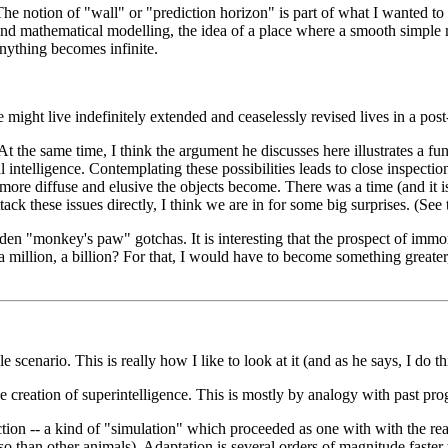
The notion of "wall" or "prediction horizon" is part of what I wanted to
h and mathematical modelling, the idea of a place where a smooth simple
 anything becomes infinite.
ight live indefinitely extended and ceaselessly revised lives in a post
. At the same time, I think the argument he discusses here illustrates a
intelligence. Contemplating these possibilities leads to close inspection 
 more diffuse and elusive the objects become. There was a time (and it i
ttack these issues directly, I think we are in for some big surprises. (Se
den "monkey's paw" gotchas. It is interesting that the prospect of immor
a million, a billion? For that, I would have to become something greater
e scenario. This is really how I like to look at it (and as he says, I do t
the creation of superintelligence. This is mostly by analogy with past pro
tion -- a kind of "simulation" which proceeded as one with with the rea
so than other animals). Adaptation is several orders of magnitude faster 