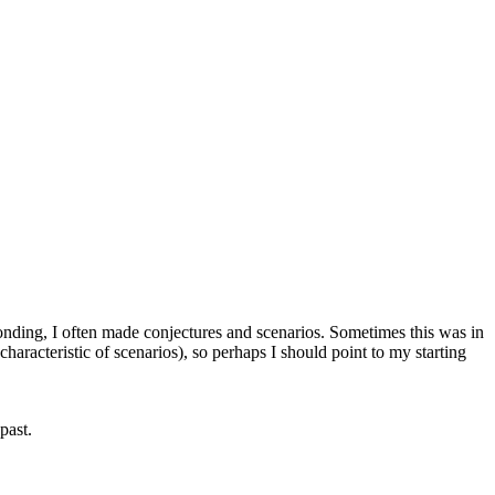
ponding, I often made conjectures and scenarios. Sometimes this was in
characteristic of scenarios), so perhaps I should point to my starting
past.