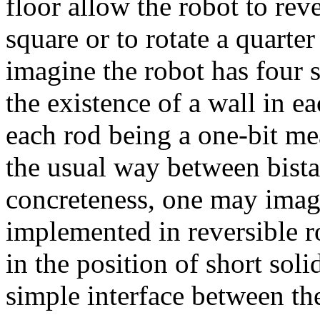
floor allow the robot to re
square or to rotate a quarter
imagine the robot has four 
the existence of a wall in ea
each rod being a one-bit me
the usual way between bista
concreteness, one may imag
implemented in reversible ro
in the position of short soli
simple interface between th