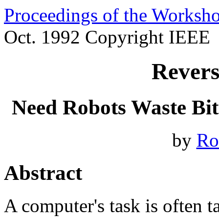
Proceedings of the Worksh
Oct. 1992 Copyright IEEE
Revers
Need Robots Waste Bits
by
Ro
Abstract
A computer's task is often ta