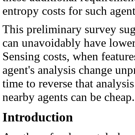
entropy costs for such agen
This preliminary survey sugg
can unavoidably have lower e
Sensing costs, when features
agent's analysis change unp
time to reverse that analysi
nearby agents can be cheap.
Introduction