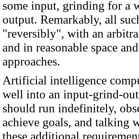
some input, grinding for a 
output. Remarkably, all suc
"reversibly", with an arbitra
and in reasonable space and 
approaches.
Artificial intelligence comp
well into an input-grind-ou
should run indefinitely, obs
achieve goals, and talking 
these additional requiremen