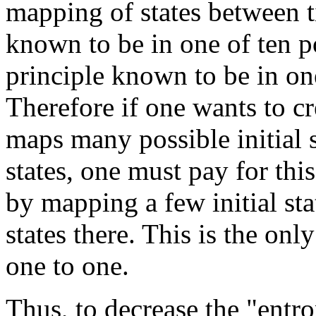
mapping of states between t
known to be in one of ten po
principle known to be in one 
Therefore if one wants to c
maps many possible initial s
states, one must pay for thi
by mapping a few initial sta
states there. This is the on
one to one.
Thus, to decrease the "entr