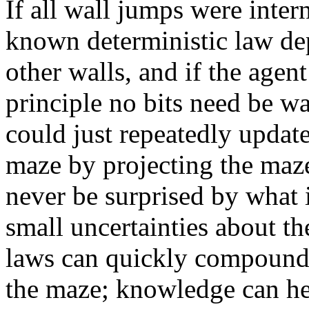
If all wall jumps were inter
known deterministic law de
other walls, and if the agen
principle no bits need be w
could just repeatedly update 
maze by projecting the maze
never be surprised by what i
small uncertainties about th
laws can quickly compound 
the maze; knowledge can hel