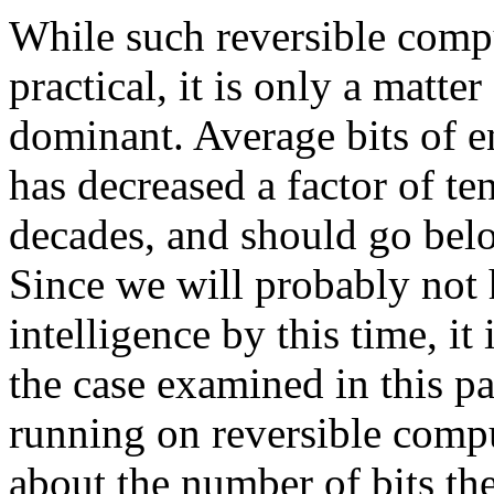
While such reversible compu
practical, it is only a matt
dominant. Average bits of e
has decreased a factor of te
decades, and should go belo
Since we will probably not 
intelligence by this time, it
the case examined in this pap
running on reversible compu
about the number of bits th