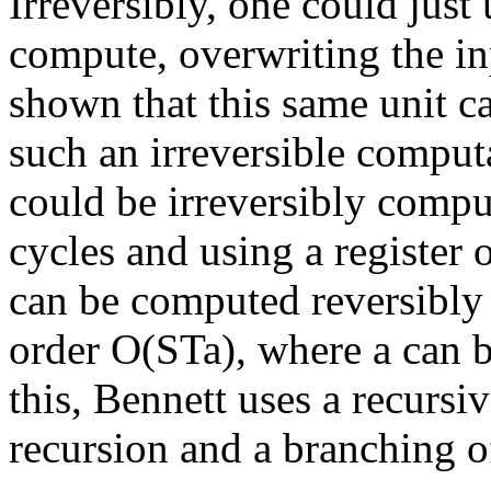
Irreversibly, one could just 
compute, overwriting the in
shown that this same unit c
such an irreversible computa
could be irreversibly compu
cycles and using a register 
can be computed reversibly i
order O(STa), where a can b
this, Bennett uses a recursi
recursion and a branching of