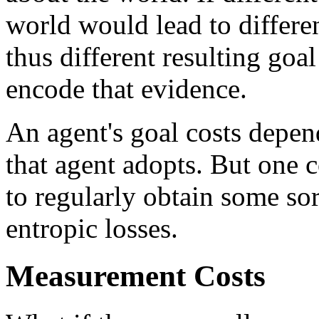
world would lead to differe
thus different resulting goa
encode that evidence.
An agent's goal costs depen
that agent adopts. But one
to regularly obtain some sor
entropic losses.
Measurement Costs