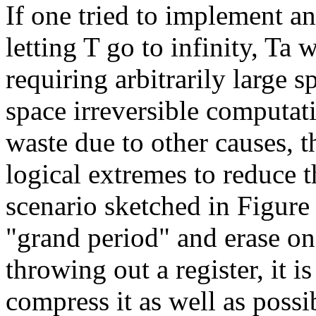
If one tried to implement an
letting T go to infinity, Ta
requiring arbitrarily large s
space irreversible computati
waste due to other causes, t
logical extremes to reduce t
scenario sketched in Figur
"grand period" and erase on
throwing out a register, it i
compress it as well as possib