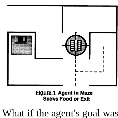
What if the agent's goal was