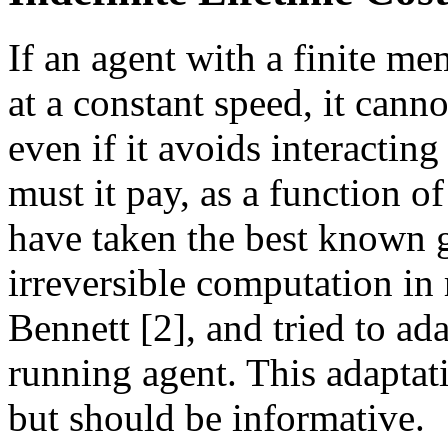
If an agent with a finite me
at a constant speed, it canno
even if it avoids interactin
must it pay, as a function o
have taken the best known 
irreversible computation in 
Bennett [2], and tried to ad
running agent. This adaptat
but should be informative.