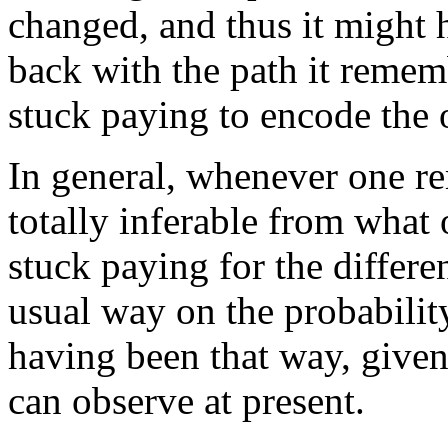
changed, and thus it might 
back with the path it reme
stuck paying to encode the 
In general, whenever one r
totally inferable from what 
stuck paying for the differe
usual way on the probabilit
having been that way, give
can observe at present.