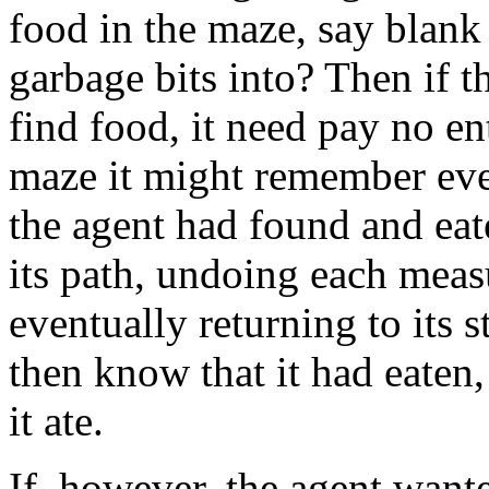
food in the maze, say blank 
garbage bits into? Then if t
find food, it need pay no e
maze it might remember eve
the agent had found and eate
its path, undoing each mea
eventually returning to its 
then know that it had eate
it ate.
If, however, the agent wan