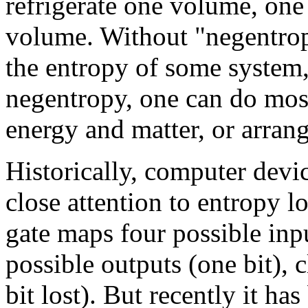
refrigerate one volume, one
volume. Without "negentropy
the entropy of some system,
negentropy, one can do most
energy and matter, or arran
Historically, computer devi
close attention to entropy l
gate maps four possible inpu
possible outputs (one bit), 
bit lost). But recently it ha