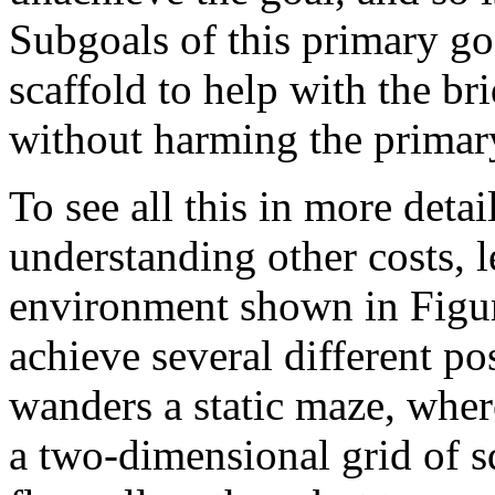
Subgoals of this primary go
scaffold to help with the br
without harming the primary
To see all this in more detail
understanding other costs, l
environment shown in Figur
achieve several different pos
wanders a static maze, wher
a two-dimensional grid of s