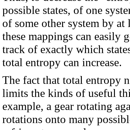
possible states, of one syst
of some other system by at 
these mappings can easily g
track of exactly which state
total entropy can increase.
The fact that total entropy
limits the kinds of useful t
example, a gear rotating aga
rotations onto many possibl