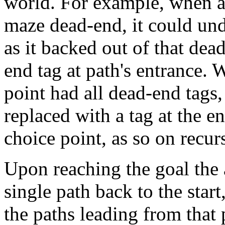
world. For example, when an
maze dead-end, it could un
as it backed out of that de
end tag at path's entrance. 
point had all dead-end tags
replaced with a tag at the en
choice point, as so on recur
Upon reaching the goal the
single path back to the star
the paths leading from that 