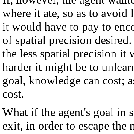
where it ate, so as to avoid
it would have to pay to enc
of spatial precision desired
the less spatial precision it
harder it might be to unlea
goal, knowledge can cost; a
cost.
What if the agent's goal in 
exit, in order to escape the 