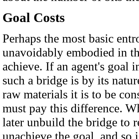
Goal Costs
Perhaps the most basic entr
unavoidably embodied in the
achieve. If an agent's goal i
such a bridge is by its natur
raw materials it is to be co
must pay this difference. Wh
later unbuild the bridge to r
unachieve the goal, and so i