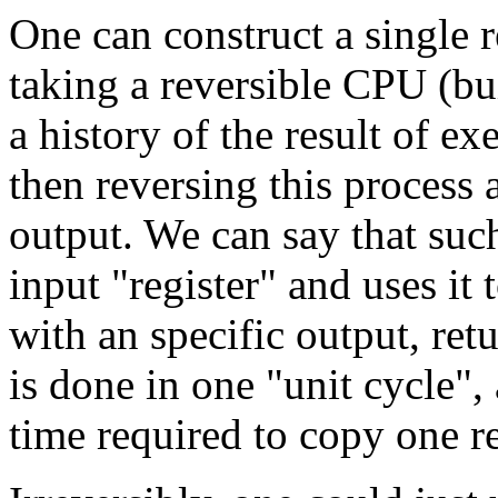
One can construct a single 
taking a reversible CPU (bui
a history of the result of e
then reversing this process a
output. We can say that such
input "register" and uses it 
with an specific output, retu
is done in one "unit cycle", 
time required to copy one re