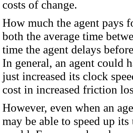
costs of change.
How much the agent pays f
both the average time betw
time the agent delays befor
In general, an agent could h
just increased its clock spe
cost in increased friction lo
However, even when an agen
may be able to speed up its 