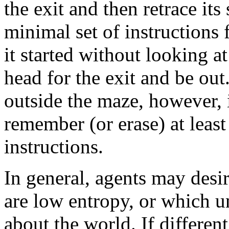
the exit and then retrace it
minimal set of instructions 
it started without looking a
head for the exit and be out
outside the maze, however, 
remember (or erase) at least
instructions.
In general, agents may desir
are low entropy, or which 
about the world. If differen