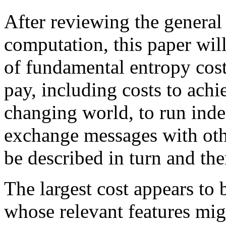
After reviewing the general
computation, this paper will
of fundamental entropy cost
pay, including costs to achi
changing world, to run indef
exchange messages with othe
be described in turn and the
The largest cost appears to 
whose relevant features mig