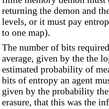
returning the demon and the 
levels, or it must pay entrop
to one map).
The number of bits required
average, given by the the lo
estimated probability of me
bits of entropy an agent mus
given by the probability the
erasure, that this was the i