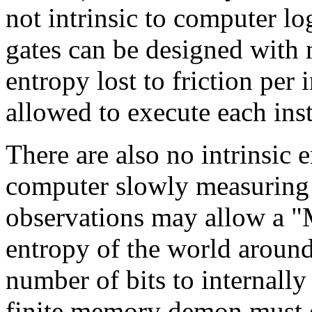
not intrinsic to computer lo
gates can be designed with n
entropy lost to friction per 
allowed to execute each ins
There are also no intrinsic 
computer slowly measuring a
observations may allow a "
entropy of the world around
number of bits to internally
finite memory demon must ei