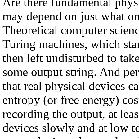
Are there fundamental physi
may depend on just what o
Theoretical computer scienc
Turing machines, which star
then left undisturbed to tak
some output string. And per
that real physical devices 
entropy (or free energy) cos
recording the output, at leas
devices slowly and at low t