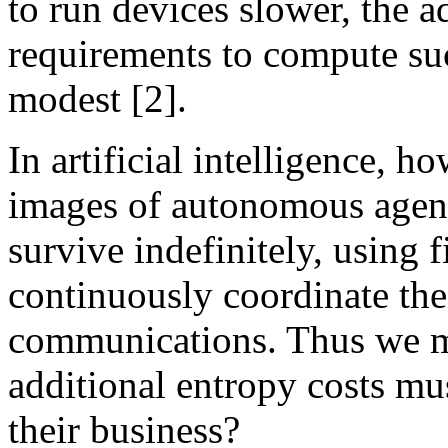
to run devices slower, the a
requirements to compute suc
modest [2].
In artificial intelligence, 
images of autonomous agent
survive indefinitely, using 
continuously coordinate thei
communications. Thus we m
additional entropy costs mu
their business?