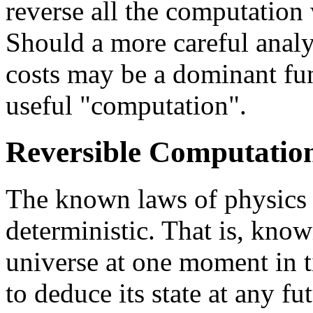
reverse all the computation
Should a more careful analy
costs may be a dominant fun
useful "computation".
Reversible Computatio
The known laws of physics 
deterministic. That is, know
universe at one moment in t
to deduce its state at any f