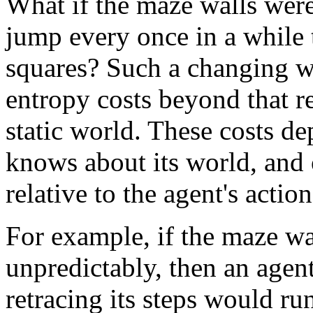
What if the maze walls were 
jump every once in a while
squares? Such a changing w
entropy costs beyond that re
static world. These costs 
knows about its world, and 
relative to the agent's action
For example, if the maze wa
unpredictably, then an agent
retracing its steps would run