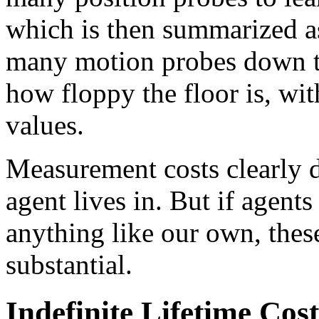
which is then summarized as 
many motion probes down to
how floppy the floor is, wit
values.
Measurement costs clearly 
agent lives in. But if agents
anything like our own, these
substantial.
Indefinite Lifetime Cost