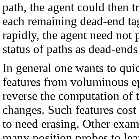
path, the agent could then tr
each remaining dead-end ta
rapidly, the agent need not 
status of paths as dead-ends
In general one wants to qui
features from voluminous ep
reverse the computation of t
changes. Such features cost l
to need erasing. Other exam
many position probes to lear