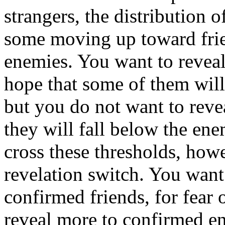
strangers, the distribution o
some moving up toward fri
enemies. You want to reveal 
hope that some of them will 
but you do not want to revea
they will fall below the en
cross these thresholds, how
revelation switch. You want 
confirmed friends, for fear
reveal more to confirmed e