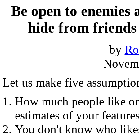
Be open to enemies a
hide from friends
by
Ro
Novemb
Let us make five assumptio
How much people like or 
estimates of your features
You don't know who likes