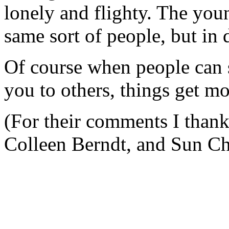
lonely and flighty. The youn
same sort of people, but in 
Of course when people can s
you to others, things get m
(For their comments I than
Colleen Berndt, and Sun Ch