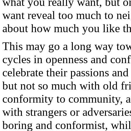
what you really want, but o
want reveal too much to nei
about how much you like t
This may go a long way tow
cycles in openness and con
celebrate their passions an
but not so much with old fri
conformity to community, a
with strangers or adversari
boring and conformist, whil