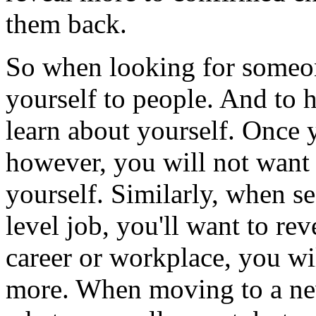
them back.
So when looking for someon
yourself to people. And to h
learn about yourself. Once 
however, you will not want 
yourself. Similarly, when se
level job, you'll want to rev
career or workplace, you wil
more. When moving to a ne