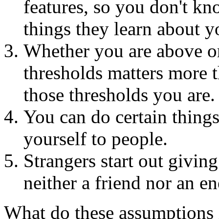
features, so you don't kn
things they learn about y
Whether you are above or
thresholds matters more 
those thresholds you are.
You can do certain things
yourself to people.
Strangers start out givin
neither a friend nor an e
What do these assumptions 