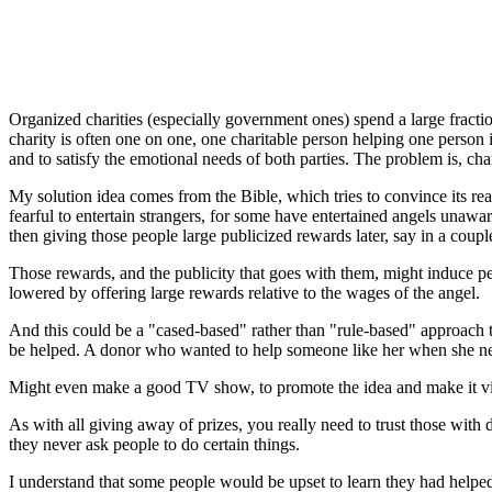
Organized charities (especially government ones) spend a large fractio
charity is often one on one, one charitable person helping one person
and to satisfy the emotional needs of both parties. The problem is, c
My solution idea comes from the Bible, which tries to convince its read
fearful to entertain strangers, for some have entertained angels unawa
then giving those people large publicized rewards later, say in a coupl
Those rewards, and the publicity that goes with them, might induce peo
lowered by offering large rewards relative to the wages of the angel.
And this could be a "cased-based" rather than "rule-based" approach to
be helped. A donor who wanted to help someone like her when she neede
Might even make a good TV show, to promote the idea and make it vi
As with all giving away of prizes, you really need to trust those with 
they never ask people to do certain things.
I understand that some people would be upset to learn they had helped