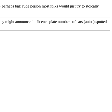
 (perhaps big) rude person most folks would just try to stoically
ey might announce the licence plate numbers of cars (autos) spotted