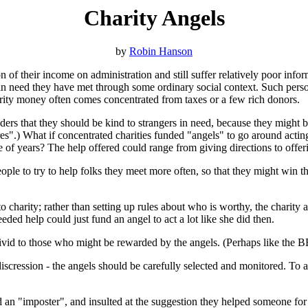
Charity Angels
by
Robin Hanson
n of their income on administration and still suffer relatively poor inf
 in need they have met through some ordinary social context. Such person
harity money often comes concentrated from taxes or a few rich donors.
ers that they should be kind to strangers in need, because they might be 
res".) What if concentrated charities funded "angels" to go around acti
e of years? The help offered could range from giving directions to offer
ple to try to help folks they meet more often, so that they might win th
 charity; rather than setting up rules about who is worthy, the charity 
d help could just fund an angel to act a lot like she did then.
vid to those who might be rewarded by the angels. (Perhaps like the 
discression - the angels should be carefully selected and monitored. To a
 an "imposter", and insulted at the suggestion they helped someone for