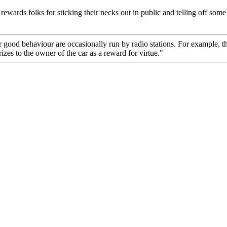
rewards folks for sticking their necks out in public and telling off some
ood behaviour are occasionally run by radio stations. For example, th
izes to the owner of the car as a reward for virtue."