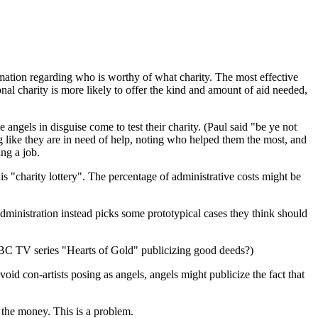
ormation regarding who is worthy of what charity. The most effective
al charity is more likely to offer the kind and amount of aid needed,
angels in disguise come to test their charity. (Paul said "be ye not
ng like they are in need of help, noting who helped them the most, and
ing a job.
is "charity lottery". The percentage of administrative costs might be
administration instead picks some prototypical cases they think should
BBC TV series "Hearts of Gold" publicizing good deeds?)
void con-artists posing as angels, angels might publicize the fact that
 the money. This is a problem.