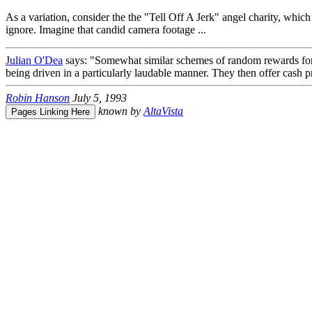
As a variation, consider the the "Tell Off A Jerk" angel charity, which 
ignore. Imagine that candid camera footage ...
Julian O'Dea
says: "Somewhat similar schemes of random rewards for g
being driven in a particularly laudable manner. They then offer cash pr
Robin Hanson
July 5, 1993
known by
AltaVista