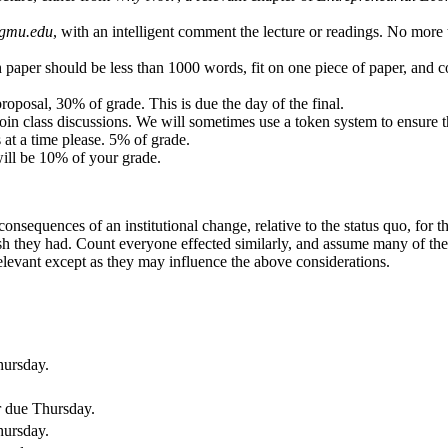
gmu.edu
, with an intelligent comment the lecture or readings. No mo
ch paper should be less than 1000 words, fit on one piece of paper, an
proposal, 30% of grade. This is due the day of the final.
join class discussions. We will sometimes use a token system to ensure t
at a time please. 5% of grade.
will be 10% of your grade.
consequences of an institutional change, relative to the status quo, for
ish they had. Count everyone effected similarly, and assume many of the
elevant except as they may influence the above considerations.
hursday.
r due Thursday.
hursday.