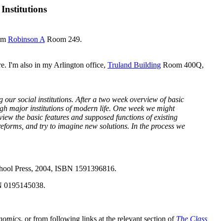
Institutions
oom
Robinson A
Room 249.
e. I'm also in my Arlington office,
Truland Building
Room 400Q,
g our social institutions. After a two week overview of basic
ugh major institutions of modern life. One week we might
ew the basic features and supposed functions of existing
reforms, and try to imagine new solutions. In the process we
chool Press, 2004, ISBN 1591396816.
BN 0195145038.
onomics
, or from following links at the relevant section of
The Class