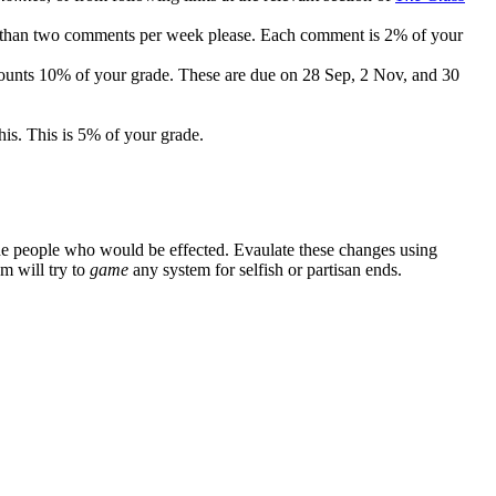
re than two comments per week please. Each comment is 2% of your
d counts 10% of your grade. These are due on 28 Sep, 2 Nov, and 30
his. This is 5% of your grade.
 the people who would be effected. Evaulate these changes using
m will try to
game
any system for selfish or partisan ends.