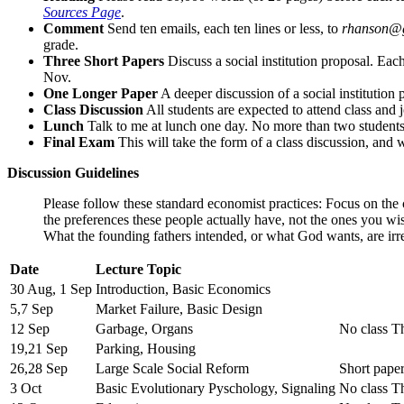
Sources Page
.
Comment
Send ten emails, each ten lines or less, to
rhanson@
grade.
Three Short Papers
Discuss a social institution proposal. Ea
Nov.
One Longer Paper
A deeper discussion of a social institution 
Class Discussion
All students are expected to attend class and 
Lunch
Talk to me at lunch one day. No more than two students 
Final Exam
This will take the form of a class discussion, and 
Discussion Guidelines
Please follow these standard economist practices: Focus on the 
the preferences these people actually have, not the ones you w
What the founding fathers intended, or what God wants, are irr
Date
Lecture Topic
30 Aug, 1 Sep
Introduction, Basic Economics
5,7 Sep
Market Failure, Basic Design
12 Sep
Garbage, Organs
No class T
19,21 Sep
Parking, Housing
26,28 Sep
Large Scale Social Reform
Short pape
3 Oct
Basic Evolutionary Pyschology, Signaling
No class T