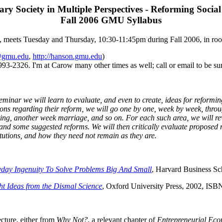
y Society in Multiple Perspectives - Reforming Social 
Fall 2006 GMU Syllabus
, meets Tuesday and Thursday, 10:30-11:45pm during Fall 2006, in r
@gmu.edu
,
http://hanson.gmu.edu
)
3-2326. I'm at Carow many other times as well; call or email to be sur
seminar we will learn to evaluate, and even to create, ideas for reformin
ions regarding their reform, we will go one by one, week by week, thro
ng, another week marriage, and so on. For each such area, we will revi
and some suggested reforms. We will then critically evaluate proposed 
itutions, and how they need not remain as they are.
ay Ingenuity To Solve Problems Big And Small
, Harvard Business S
ht Ideas from the Dismal Science
, Oxford University Press, 2002, IS
cture, either from
Why Not?
, a relevant chapter of
Entrepreneurial Ec