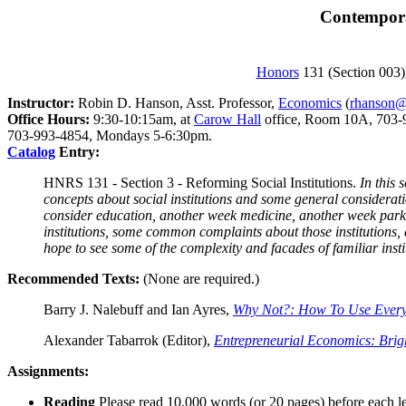
Contemporar
Honors
131 (Section 003)
Instructor:
Robin D. Hanson, Asst. Professor,
Economics
(
rhanson
Office Hours:
9:30-10:15am, at
Carow Hall
office, Room 10A, 703-99
703-993-4854, Mondays 5-6:30pm.
Catalog
Entry:
HNRS 131 - Section 3 - Reforming Social Institutions.
In this 
concepts about social institutions and some general considerat
consider education, another week medicine, another week parki
institutions, some common complaints about those institutions, 
hope to see some of the complexity and facades of familiar inst
Recommended Texts:
(None are required.)
Barry J. Nalebuff and Ian Ayres,
Why Not?: How To Use Everyd
Alexander Tabarrok (Editor),
Entrepreneurial Economics: Brig
Assignments:
Reading
Please read 10,000 words (or 20 pages) before each le