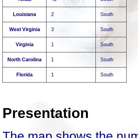
Louisiana
2
South
West Virginia
3
South
Virginia
1
South
North Carolina
1
South
Florida
1
South
Presentation
The map shows the num