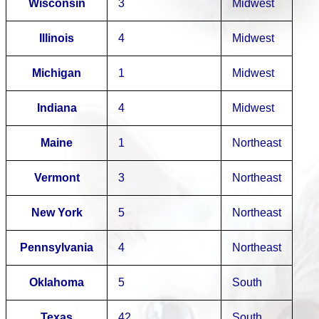
Wisconsin
3
Midwest
Illinois
4
Midwest
Michigan
1
Midwest
Indiana
4
Midwest
Maine
1
Northeast
Vermont
3
Northeast
New York
5
Northeast
Pennsylvania
4
Northeast
Oklahoma
5
South
Texas
42
South