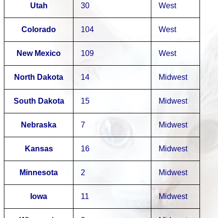
Utah
30
West
Colorado
104
West
New Mexico
109
West
North Dakota
14
Midwest
South Dakota
15
Midwest
Nebraska
7
Midwest
Kansas
16
Midwest
Minnesota
2
Midwest
Iowa
11
Midwest