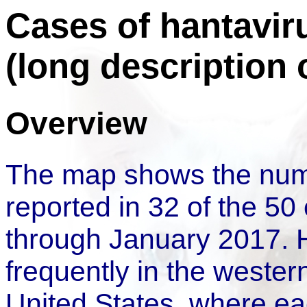
Cases of hantavir
(long description
Overview
The map shows the num
reported in 32 of the 50
through January 2017. 
frequently in the western
United States, where ea