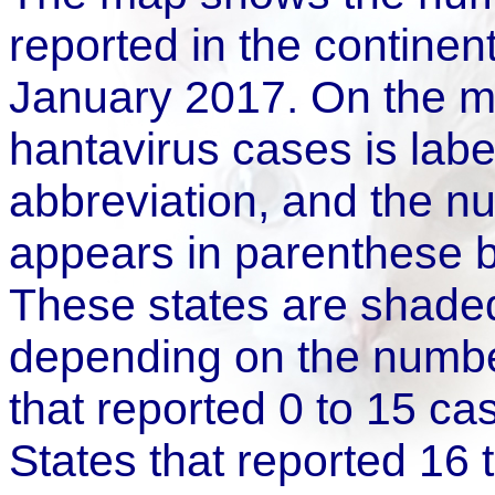
reported in the continen
January 2017. On the ma
hantavirus cases is label
abbreviation, and the n
appears in parenthese b
These states are shaded
depending on the number
that reported 0 to 15 ca
States that reported 16