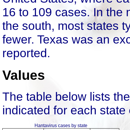
16 to 109 cases. In the 
the south, most states t
fewer. Texas was an exc
reported.
Values
The table below lists t
indicated for each state
Hantavirus cases by state