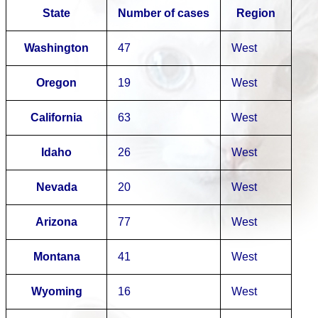
State
Number of cases
Region
Washington
47
West
Oregon
19
West
California
63
West
Idaho
26
West
Nevada
20
West
Arizona
77
West
Montana
41
West
Wyoming
16
West