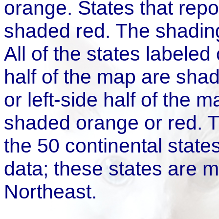
orange. States that rep
shaded red. The shading
All of the states labeled
half of the map are shad
or left-side half of the m
shaded orange or red. 
the 50 continental states
data; these states are m
Northeast.