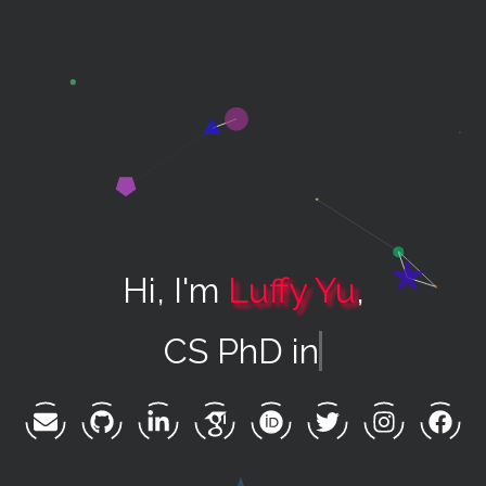
Hi, I'm
Luffy Yu
,
CS PhD in AI +