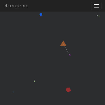
chuange.org
Togg
navi