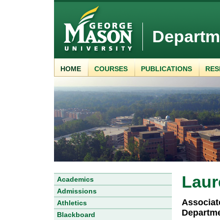
Departm
HOME
COURSES
PUBLICATIONS
RES
Laur
Academics
Admissions
Associat
Athletics
Departme
Blackboard