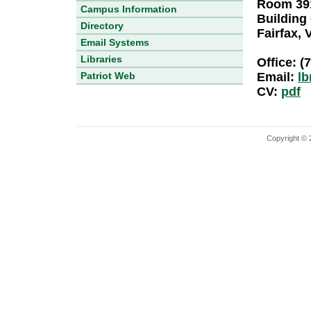
Room 391
Campus Information
Building
Directory
Fairfax, 
Email Systems
Libraries
Office: (
Patriot Web
Email:
l
CV:
pdf
Copyright © 