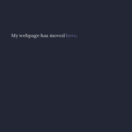
My webpage has moved
here
.