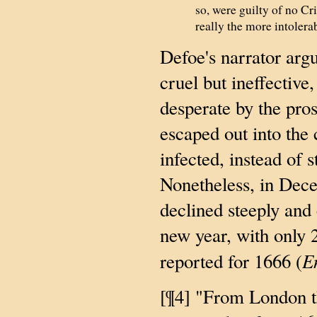
so, were guilty of no Cr
really the more intolera
Defoe's narrator argu
cruel but ineffectiv
desperate by the pros
escaped out into the 
infected, instead of 
Nonetheless, in Dece
declined steeply and
new year, with only 
E
reported for 1666 (
[¶4] "From London th