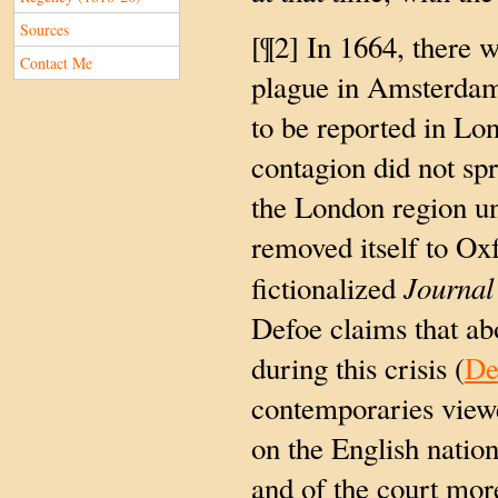
Sources
[¶2] In 1664, there 
Contact Me
plague in Amsterdam
to be reported in Lo
contagion did not spre
the London region un
removed itself to Oxf
Journal
fictionalized
Defoe claims that ab
during this crisis (
De
contemporaries view
on the English nation
and of the court mor