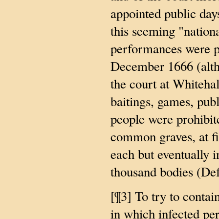
appointed public days
this seeming "nation
performances were pr
December 1666 (alth
the court at Whitehal
baitings, games, publ
people were prohibit
common graves, at fir
each but eventually 
thousand bodies (Def
[¶3] To try to contai
in which infected pe