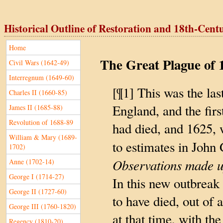
Historical Outline of Restoration and 18th-Century
Home
The Great Plague of 
Civil Wars (1642-49)
Interregnum (1649-60)
[¶1] This was the las
Charles II (1660-85)
England, and the fir
James II (1685-88)
Revolution of 1688-89
had died, and 1625,
William & Mary (1689-
to estimates in John
1702)
Observations made up
Anne (1702-14)
George I (1714-27)
In this new outbreak
George II (1727-60)
to have died, out of
George III (1760-1820)
at that time, with the
Regency (1810-20)