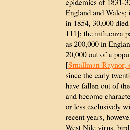
epidemics of 1831-3
England and Wales; 
in 1854, 30,000 died
111]; the influenza 
as 200,000 in Englan
20,000 out of a popu
[
Smallman-Raynor, e
since the early twent
have fallen out of th
and become character
or less exclusively w
recent years, howeve
West Nile virus, bird-