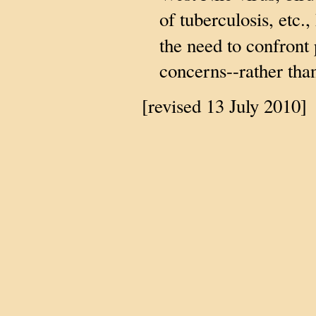
of tuberculosis, etc.,
the need to confront 
concerns--rather tha
[revised 13 July 2010]