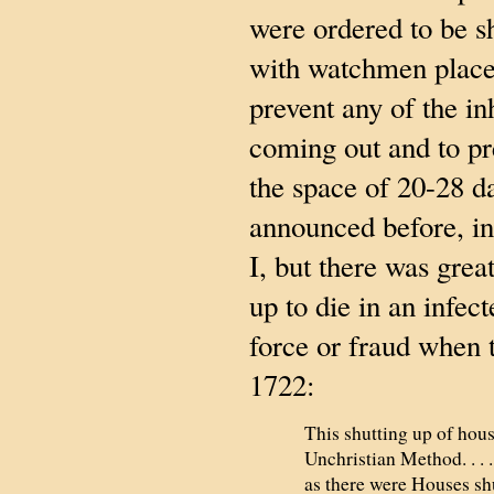
were ordered to be s
with watchmen place
prevent any of the in
coming out and to pr
the space of 20-28 d
announced before, in
I, but there was great
up to die in an infe
force or fraud when 
1722:
This shutting up of hous
Unchristian Method. . . 
as there were Houses shu