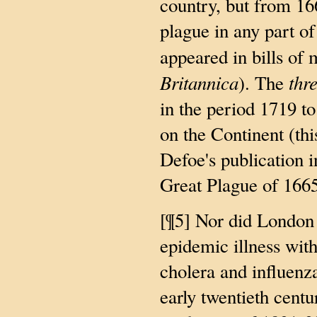
country, but from 16
plague in any part o
appeared in bills of 
Britannica
thr
). The
in the period 1719 t
on the Continent (thi
Defoe's publication 
Great Plague of 1665
[¶5] Nor did London
epidemic illness with
cholera and influenz
early twentieth centu