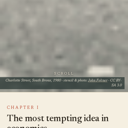
SCROLL
Charlotte Street, South Bronx, 1980 · stencil & photo:
John Fekner
· CC BY-
SA 3.0
CHAPTER I
The most tempting idea in