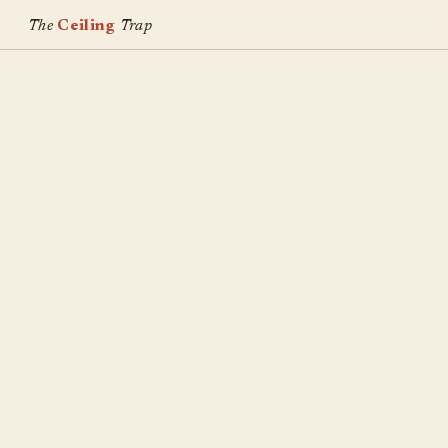
The
Ceiling
Trap