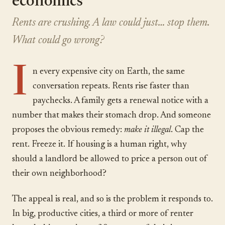
economics
Rents are crushing. A law could just… stop them.
What could go wrong?
I
n every expensive city on Earth, the same
conversation repeats. Rents rise faster than
paychecks. A family gets a renewal notice with a
number that makes their stomach drop. And someone
proposes the obvious remedy:
make it illegal
. Cap the
rent. Freeze it. If housing is a human right, why
should a landlord be allowed to price a person out of
their own neighborhood?
The appeal is real, and so is the problem it responds to.
In big, productive cities, a third or more of renter