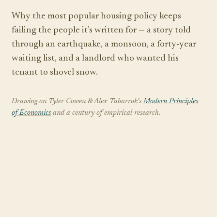
Why the most popular housing policy keeps
failing the people it’s written for — a story told
through an earthquake, a monsoon, a forty‑year
waiting list, and a landlord who wanted his
tenant to shovel snow.
Drawing on Tyler Cowen & Alex Tabarrok’s
Modern Principles
of Economics
and a century of empirical research.