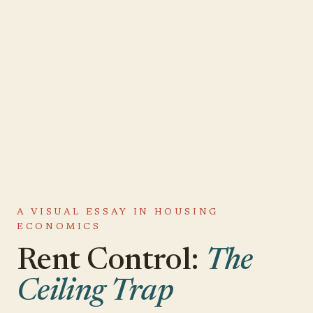
A VISUAL ESSAY IN HOUSING
ECONOMICS
Rent Control:
The
Ceiling Trap